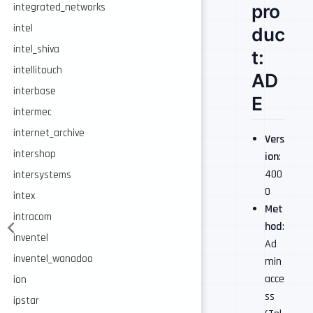
pro
integrated_networks
intel
duc
intel_shiva
t:
intellitouch
AD
interbase
E
intermec
internet_archive
Vers
intershop
ion
:
400
intersystems
0
intex
Met
intracom
hod
:
inventel
Ad
inventel_wanadoo
min
acce
ion
ss
ipstar