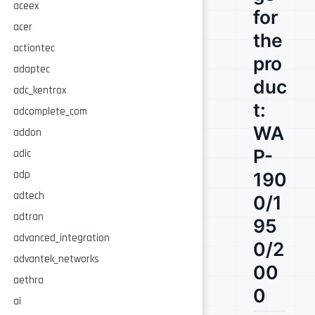
aceex
for
acer
the
actiontec
pro
adaptec
duc
adc_kentrox
t:
adcomplete_com
WA
addon
P-
adic
adp
190
adtech
0/1
adtran
95
advanced_integration
0/2
advantek_networks
00
aethra
0
ai