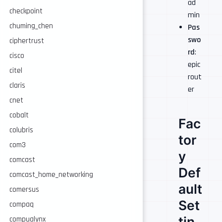
ad
checkpoint
min
chuming_chen
Pas
swo
ciphertrust
rd
:
cisco
epic
citel
rout
claris
er
cnet
cobalt
Fac
colubris
tor
com3
y
comcast
Def
comcast_home_networking
ault
comersus
Set
compaq
tin
compualynx