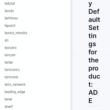
y
kalatel
Def
kasda
ault
kethinov
kguard
Set
konica_minolta
tin
kti
gs
kyocera
for
lancom
the
lanier
pro
lantronics
duc
lantronix
t:
latis_network
AD
leading_edge
E
lenel
level1