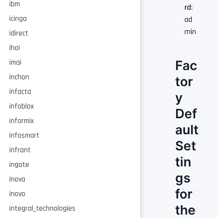
ibm
rd
:
icinga
ad
min
idirect
ihoi
Fac
imai
inchon
tor
infacta
y
infoblox
Def
informix
ault
infosmart
Set
infrant
tin
ingate
gs
inova
for
inovo
the
integral_technologies