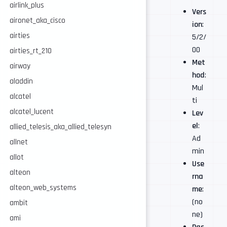
airlink_plus
Vers
aironet_aka_cisco
ion
:
airties
5/2/
00
airties_rt_210
Met
airway
hod
:
aladdin
Mul
alcatel
ti
alcatel_lucent
Lev
el
:
allied_telesis_aka_allied_telesyn
Ad
allnet
min
allot
Use
alteon
rna
alteon_web_systems
me
:
(no
ambit
ne)
ami