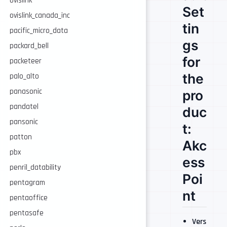
ovislink
Set
ovislink_canada_inc
tin
pacific_micro_data
gs
packard_bell
for
packeteer
the
palo_alto
panasonic
pro
pandatel
duc
pansonic
t:
patton
Akc
pbx
ess
penril_datability
Poi
pentagram
nt
pentaoffice
pentasafe
Vers