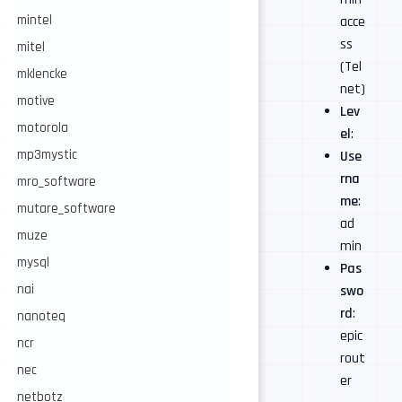
mintel
acce
ss
mitel
(Tel
mklencke
net)
motive
Lev
motorola
el
:
mp3mystic
Use
rna
mro_software
me
:
mutare_software
ad
muze
min
mysql
Pas
nai
swo
rd
:
nanoteq
epic
ncr
rout
nec
er
netbotz