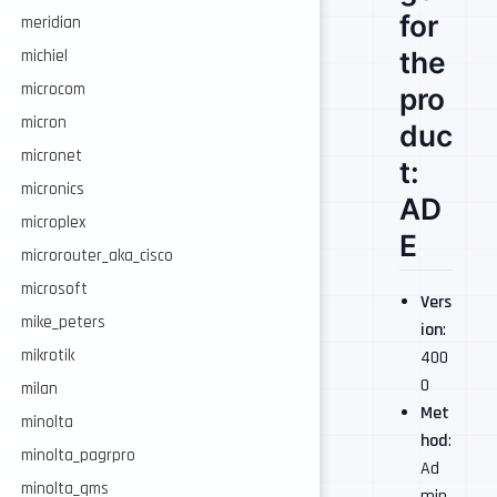
for
meridian
the
michiel
microcom
pro
micron
duc
micronet
t:
micronics
AD
microplex
E
microrouter_aka_cisco
microsoft
Vers
mike_peters
ion
:
mikrotik
400
0
milan
Met
minolta
hod
:
minolta_pagrpro
Ad
minolta_qms
min