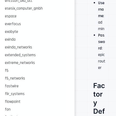
ericsson_aka_acc
Use
esesix_computer_gmbh
rna
me
:
espace
ad
everfocus
min
exabyte
Pas
exinda
swo
exinda_networks
rd
:
epic
extended_systems
rout
extreme_networks
er
f5
f5_networks
Fac
fastwire
tor
flir_systems
y
flowpoint
Def
fon