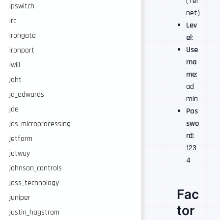
(Tel
ipswitch
net)
irc
Lev
irongate
el
:
Use
ironport
rna
iwill
me
:
jaht
ad
jd_edwards
min
jde
Pas
swo
jds_microprocessing
rd
:
jetform
123
jetway
4
johnson_controls
joss_technology
Fac
juniper
tor
justin_hagstrom