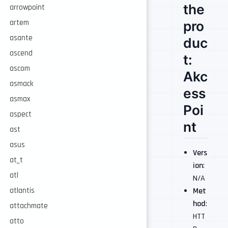
the
arrowpoint
pro
artem
asante
duc
ascend
t:
ascom
Akc
asmack
ess
asmax
Poi
aspect
nt
ast
asus
Vers
at_t
ion
:
atl
N/A
Met
atlantis
hod
:
attachmate
HTT
atto