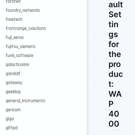
fortinet
ault
foundry_networks
Set
freetech
tin
frontrange_solutions
gs
fuji_xerox
for
fujitsu_siemens
the
funk_software
pro
galacticomm
duc
gandalf
t:
gateway
WA
geeklog
general_instruments
P
gericom
40
giga
00
glftpd