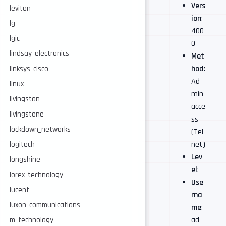
Vers
leviton
ion
:
lg
400
lgic
0
lindsay_electronics
Met
hod
:
linksys_cisco
Ad
linux
min
livingston
acce
livingstone
ss
lockdown_networks
(Tel
net)
logitech
Lev
longshine
el
:
lorex_technology
Use
lucent
rna
luxon_communications
me
:
ad
m_technology