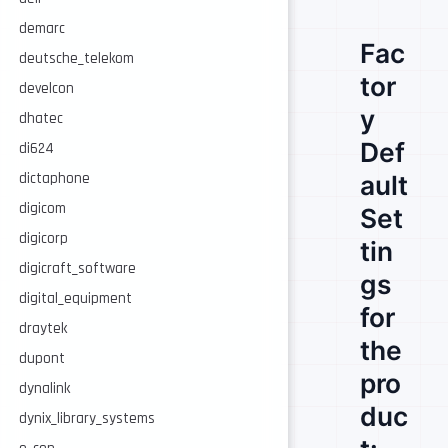
demarc
Fac
deutsche_telekom
tor
develcon
y
dhatec
Def
di624
dictaphone
ault
digicom
Set
digicorp
tin
digicraft_software
gs
digital_equipment
for
draytek
the
dupont
pro
dynalink
duc
dynix_library_systems