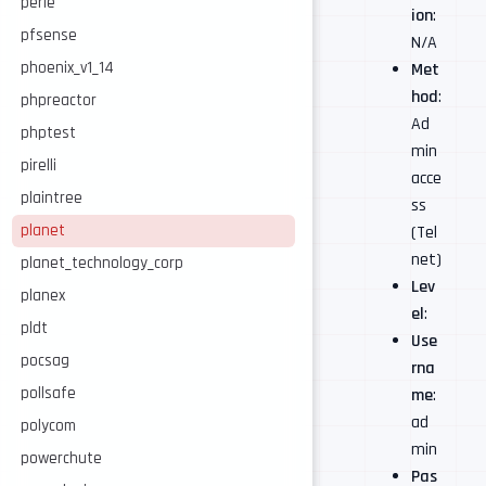
perle
ion
:
pfsense
N/A
phoenix_v1_14
Met
hod
:
phpreactor
Ad
phptest
min
pirelli
acce
plaintree
ss
planet
(Tel
net)
planet_technology_corp
Lev
planex
el
:
pldt
Use
pocsag
rna
pollsafe
me
:
ad
polycom
min
powerchute
Pas