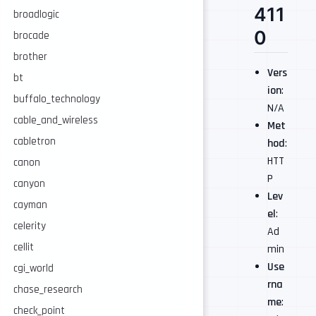
411
broadlogic
0
brocade
brother
Vers
bt
ion
:
buffalo_technology
N/A
cable_and_wireless
Met
cabletron
hod
:
HTT
canon
P
canyon
Lev
cayman
el
:
celerity
Ad
cellit
min
Use
cgi_world
rna
chase_research
me
:
check_point