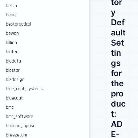
tor
belkin
y
benq
Def
bestpractical
ault
bewan
Set
billion
tin
bintec
gs
biodata
biostar
for
bizdesign
the
blue_coat_systems
pro
bluecoat
duc
bmc
t:
bmc_software
AD
borland_inprise
E-
breezecom