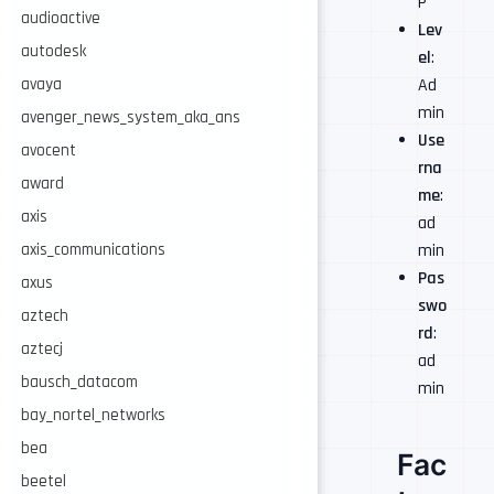
P
audioactive
Lev
autodesk
el
:
Ad
avaya
min
avenger_news_system_aka_ans
Use
avocent
rna
award
me
:
axis
ad
min
axis_communications
Pas
axus
swo
aztech
rd
:
aztecj
ad
bausch_datacom
min
bay_nortel_networks
bea
Fac
beetel