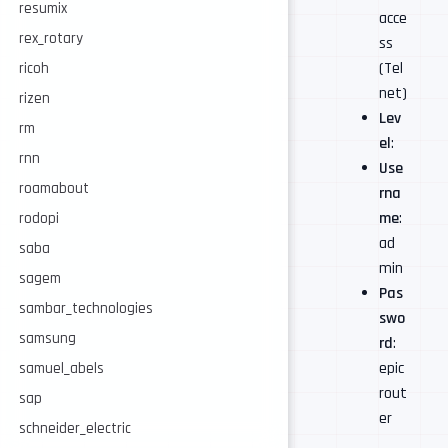
resumix
acce
rex_rotary
ss
(Tel
ricoh
net)
rizen
Lev
rm
el
:
rnn
Use
roamabout
rna
me
:
rodopi
ad
saba
min
sagem
Pas
sambar_technologies
swo
samsung
rd
:
epic
samuel_abels
rout
sap
er
schneider_electric