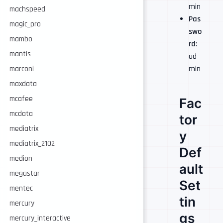
min
machspeed
Pas
magic_pro
swo
mambo
rd
:
mantis
ad
min
marconi
maxdata
mcafee
Fac
mcdata
tor
mediatrix
y
mediatrix_2102
Def
medion
ault
megastar
Set
mentec
tin
mercury
gs
mercury_interactive