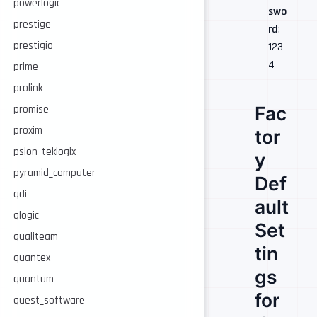
powerlogic
swo
prestige
rd
:
prestigio
123
4
prime
prolink
Fac
promise
proxim
tor
psion_teklogix
y
pyramid_computer
Def
qdi
ault
qlogic
Set
qualiteam
tin
quantex
gs
quantum
for
quest_software