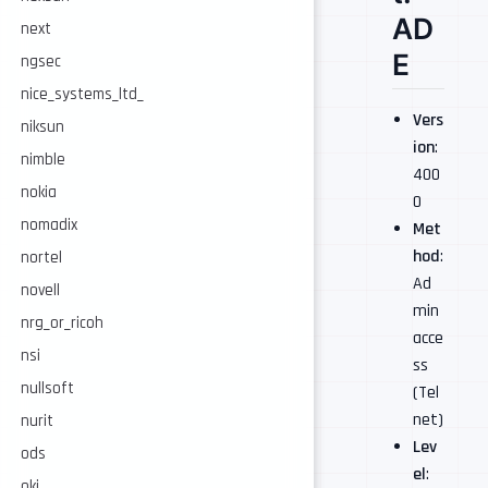
AD
next
E
ngsec
nice_systems_ltd_
Vers
niksun
ion
:
nimble
400
nokia
0
nomadix
Met
hod
:
nortel
Ad
novell
min
nrg_or_ricoh
acce
nsi
ss
nullsoft
(Tel
net)
nurit
Lev
ods
el
:
oki