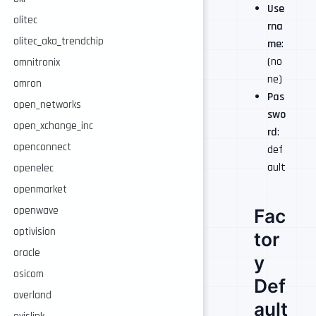
Use
olitec
rna
olitec_aka_trendchip
me
:
(no
omnitronix
ne)
omron
Pas
open_networks
swo
open_xchange_inc
rd
:
openconnect
def
ault
openelec
openmarket
openwave
Fac
optivision
tor
oracle
y
osicom
Def
overland
ault