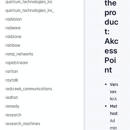
the
quintum_technologies_inc
pro
quintum_technologies_inc_
radvision
duc
radware
t:
raidzone
Akc
rainbow
ess
ramp_networks
Poi
rapidstream
nt
raritan
raytalk
Vers
redcreek_communications
ion
:
redhat
N/A
Met
remedy
hod
:
research
Ad
research_machines
min