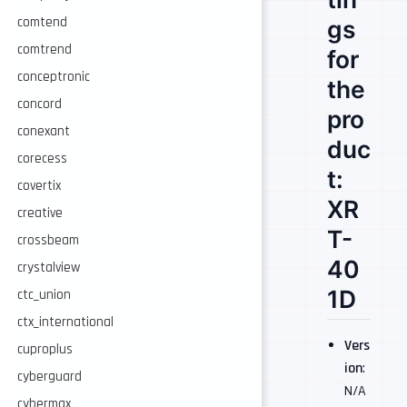
comtend
gs
comtrend
for
conceptronic
the
concord
pro
conexant
duc
corecess
t:
covertix
XR
creative
T-
crossbeam
40
crystalview
1D
ctc_union
ctx_international
Vers
cuproplus
ion
:
cyberguard
N/A
cybermax