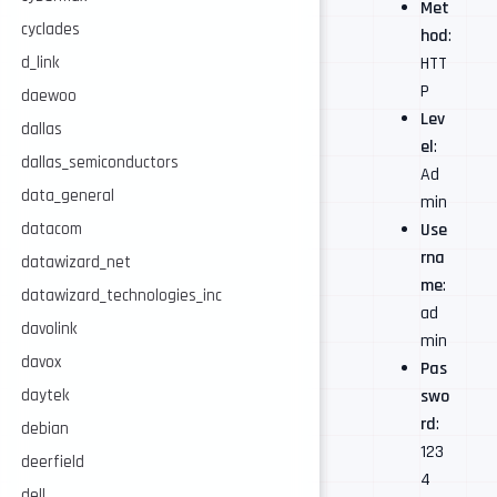
Met
cyclades
hod
:
d_link
HTT
P
daewoo
Lev
dallas
el
:
dallas_semiconductors
Ad
data_general
min
datacom
Use
rna
datawizard_net
me
:
datawizard_technologies_inc
ad
davolink
min
davox
Pas
daytek
swo
rd
:
debian
123
deerfield
4
dell