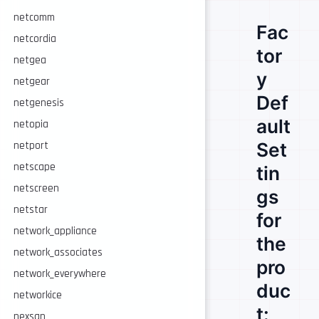
netcomm
Fac
netcordia
tor
netgea
y
netgear
Def
netgenesis
ault
netopia
Set
netport
netscape
tin
netscreen
gs
netstar
for
network_appliance
the
network_associates
pro
network_everywhere
duc
networkice
t:
nexsan