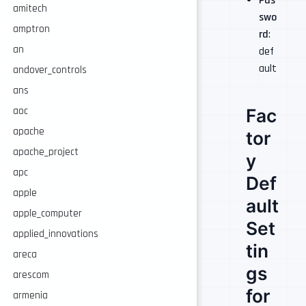
Pas
amitech
swo
amptron
rd
:
an
def
ault
andover_controls
ans
Fac
aoc
apache
tor
apache_project
y
apc
Def
apple
ault
apple_computer
Set
applied_innovations
tin
areca
gs
arescom
for
armenia