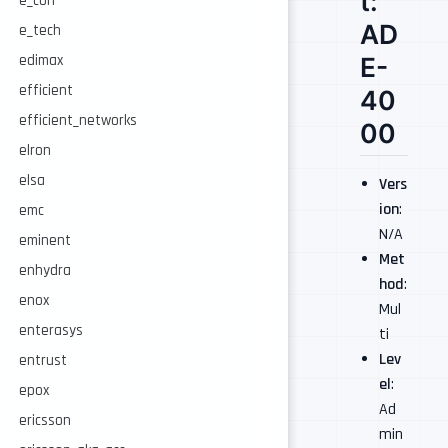
t:
e_con
AD
e_tech
edimax
E-
efficient
40
efficient_networks
00
elron
elsa
Vers
ion
:
emc
N/A
eminent
Met
enhydra
hod
:
enox
Mul
enterasys
ti
Lev
entrust
el
:
epox
Ad
ericsson
min