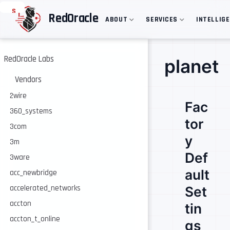
S
RedOracle
ABOUT
SERVICES
INTELLIG
k
i
p
t
o
RedOracle Labs
planet
m
a
Vendors
i
n
2wire
Fac
c
360_systems
o
tor
n
3com
t
y
e
3m
n
Def
3ware
t
ault
acc_newbridge
accelerated_networks
Set
accton
tin
accton_t_online
gs