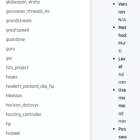
globespan_virata
Vers
gossamer_threads_inc
ion
:
N/A
grandstream
Met
greatspeed
hod
:
guardone
Mul
guru
ti
gvc
Lev
el
:
h2o_project
Ad
hayes
min
hewlett_packard_aka_hp
Use
hikvision
rna
horizon_datasys
me
:
ad
hosting_controller
min
hp
Pas
huawei
swo