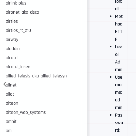
ion
:
airlink_plus
all
aironet_aka_cisco
Met
airties
hod
:
airties_rt_210
HTT
P
airway
Lev
aladdin
el
:
alcatel
Ad
alcatel_lucent
min
allied_telesis_aka_allied_telesyn
Use
rna
allnet
me
:
allot
ad
alteon
min
alteon_web_systems
Pas
ambit
swo
rd
:
ami