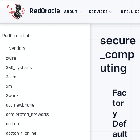
S
RedOracle
ABOUT
SERVICES
INTELLIG
k
i
p
t
o
RedOracle Labs
secure
m
a
Vendors
_comp
i
n
2wire
c
uting
360_systems
o
n
3com
t
e
3m
Fac
n
3ware
t
tor
acc_newbridge
y
accelerated_networks
Def
accton
ault
accton_t_online