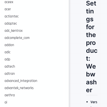
Set
aceex
acer
tin
actiontec
gs
adaptec
for
adc_kentrox
the
adcomplete_com
pro
addon
duc
adic
t:
adp
We
adtech
bw
adtran
ash
advanced_integration
advantek_networks
er
aethra
Vers
ai