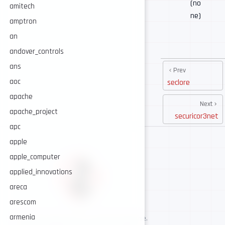
(no
amitech
ne)
amptron
an
andover_controls
ans
Prev
aoc
seclore
apache
Next
apache_project
securicor3net
apc
apple
apple_computer
applied_innovations
areca
arescom
armenia
AI-assisted cybersecurity, human-led expertise.