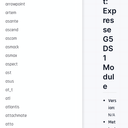
t:
arrowpoint
Exp
artem
res
asante
se
ascend
G5
ascom
DS
asmack
asmax
1
aspect
Mo
ast
dul
asus
e
at_t
atl
Vers
atlantis
ion
:
N/A
attachmate
Met
atto