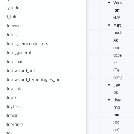
Vers
cyclades
ion
:
d_link
N/A
Met
daewoo
hod
:
dallas
Ad
dallas_semiconductors
min
data_general
acce
datacom
ss
(Tel
datawizard_net
net)
datawizard_technologies_inc
Lev
davolink
el
:
davox
Use
daytek
rna
me
:
debian
(no
deerfield
ne)
dell