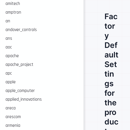
amitech
amptron
Fac
an
tor
andover_controls
y
ans
Def
aoc
ault
apache
Set
apache_project
tin
apc
gs
apple
apple_computer
for
applied_innovations
the
areca
pro
arescom
duc
armenia