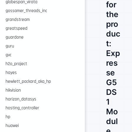
globespan_virata
for
gossamer_threads_inc
the
grandstream
pro
greatspeed
duc
guardone
t:
guru
Exp
gvc
res
h2o_project
se
hayes
G5
hewlett_packard_aka_hp
DS
hikvision
horizon_datasys
1
hosting_controller
Mo
hp
dul
huawei
e