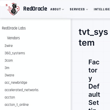
S
RedOracle
ABOUT
SERVICES
INTELLIG
k
i
p
t
o
RedOracle Labs
tvt_sys
m
a
Vendors
tem
i
n
2wire
c
360_systems
o
n
Fac
3com
t
e
3m
tor
n
3ware
t
y
acc_newbridge
Def
accelerated_networks
ault
accton
Set
accton_t_online