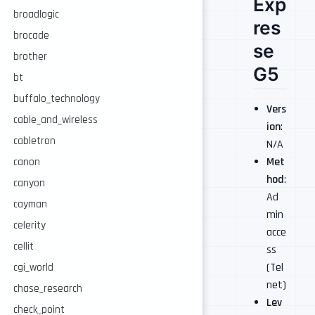
Exp
broadlogic
res
brocade
se
brother
G5
bt
buffalo_technology
Vers
cable_and_wireless
ion
:
cabletron
N/A
Met
canon
hod
:
canyon
Ad
cayman
min
celerity
acce
cellit
ss
(Tel
cgi_world
net)
chase_research
Lev
check_point