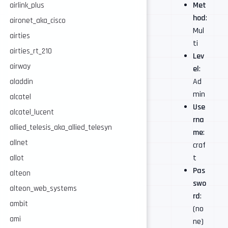
Met
airlink_plus
hod
:
aironet_aka_cisco
Mul
airties
ti
airties_rt_210
Lev
airway
el
:
Ad
aladdin
min
alcatel
Use
alcatel_lucent
rna
allied_telesis_aka_allied_telesyn
me
:
allnet
craf
t
allot
Pas
alteon
swo
alteon_web_systems
rd
:
ambit
(no
ami
ne)