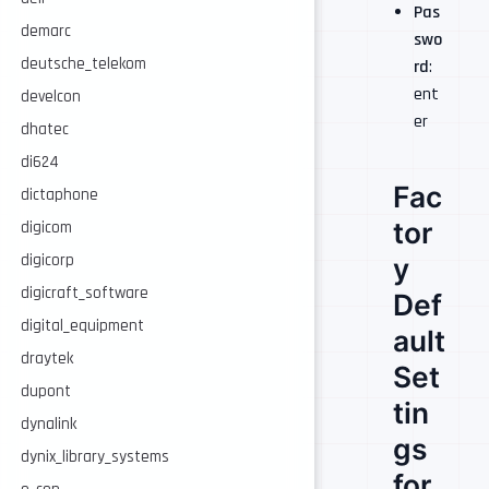
Pas
demarc
swo
deutsche_telekom
rd
:
ent
develcon
er
dhatec
di624
Fac
dictaphone
tor
digicom
digicorp
y
digicraft_software
Def
digital_equipment
ault
draytek
Set
dupont
tin
dynalink
gs
dynix_library_systems
for