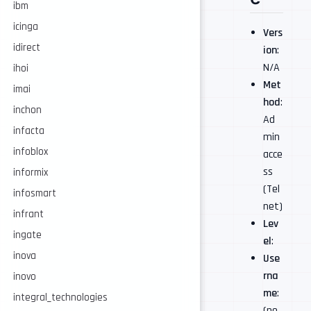
ibm
icinga
Vers
idirect
ion
:
N/A
ihoi
Met
imai
hod
:
inchon
Ad
infacta
min
infoblox
acce
ss
informix
(Tel
infosmart
net)
infrant
Lev
ingate
el
:
inova
Use
rna
inovo
me
:
integral_technologies
(no