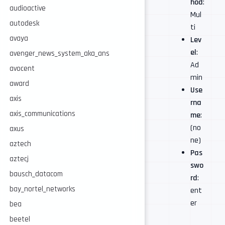
hod
:
audioactive
Mul
autodesk
ti
avaya
Lev
el
:
avenger_news_system_aka_ans
Ad
avocent
min
award
Use
axis
rna
axis_communications
me
:
(no
axus
ne)
aztech
Pas
aztecj
swo
bausch_datacom
rd
:
bay_nortel_networks
ent
er
bea
beetel