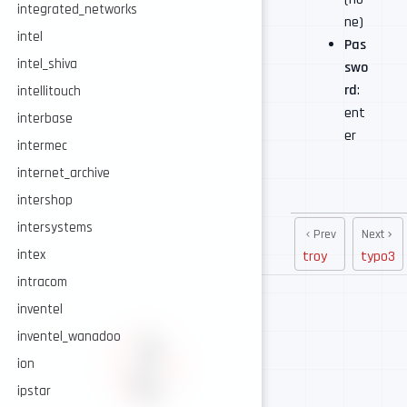
integrated_networks
ne)
intel
Pas
intel_shiva
swo
rd
:
intellitouch
ent
interbase
er
intermec
internet_archive
intershop
intersystems
Prev
Next
intex
troy
typo3
intracom
inventel
inventel_wanadoo
ion
ipstar