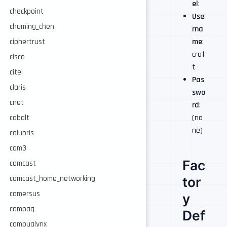
el
:
checkpoint
Use
chuming_chen
rna
me
:
ciphertrust
craf
cisco
t
citel
Pas
claris
swo
cnet
rd
:
(no
cobalt
ne)
colubris
com3
Fac
comcast
comcast_home_networking
tor
comersus
y
compaq
Def
compualynx