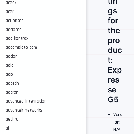
tin
aceex
gs
acer
for
actiontec
the
adaptec
pro
adc_kentrox
adcomplete_com
duc
addon
t:
adic
Exp
adp
res
adtech
se
adtran
G5
advanced_integration
advantek_networks
Vers
aethra
ion
:
ai
N/A