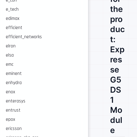
e_con
the
e_tech
pro
edimax
duc
efficient
efficient_networks
t:
elron
Exp
elsa
res
emc
se
eminent
G5
enhydra
DS
enox
1
enterasys
Mo
entrust
dul
epox
e
ericsson