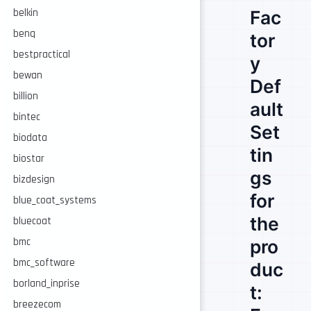
Fac
belkin
benq
tor
bestpractical
y
bewan
Def
billion
ault
bintec
Set
biodata
tin
biostar
gs
bizdesign
for
blue_coat_systems
the
bluecoat
pro
bmc
bmc_software
duc
borland_inprise
t:
breezecom