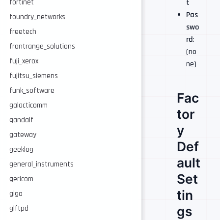
t
fortinet
Pas
foundry_networks
swo
freetech
rd
:
frontrange_solutions
(no
fuji_xerox
ne)
fujitsu_siemens
funk_software
Fac
galacticomm
tor
gandalf
y
gateway
Def
geeklog
ault
general_instruments
Set
gericom
tin
giga
gs
glftpd