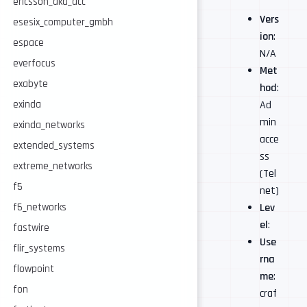
ericsson_aka_acc
Vers
esesix_computer_gmbh
ion
:
espace
N/A
everfocus
Met
exabyte
hod
:
Ad
exinda
min
exinda_networks
acce
extended_systems
ss
extreme_networks
(Tel
f5
net)
Lev
f5_networks
el
:
fastwire
Use
flir_systems
rna
flowpoint
me
:
fon
craf