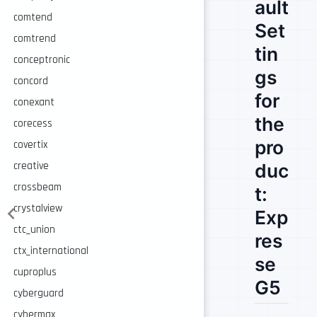
ault
comtend
Set
comtrend
tin
conceptronic
gs
concord
for
conexant
the
corecess
pro
covertix
creative
duc
crossbeam
t:
crystalview
Exp
ctc_union
res
ctx_international
se
cuproplus
G5
cyberguard
cybermax