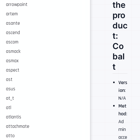
the
arrowpoint
pro
artem
duc
asante
ascend
t:
ascom
Co
asmack
bal
asmax
t
aspect
ast
Vers
asus
ion
:
N/A
at_t
Met
atl
hod
:
atlantis
Ad
attachmate
min
atto
acce