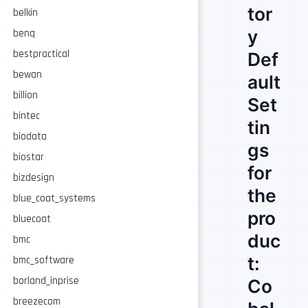
tor
belkin
y
benq
bestpractical
Def
bewan
ault
billion
Set
bintec
tin
biodata
gs
biostar
for
bizdesign
the
blue_coat_systems
pro
bluecoat
duc
bmc
t:
bmc_software
borland_inprise
Co
breezecom