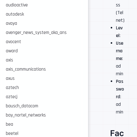
ss
audioactive
(Tel
autodesk
net)
avaya
Lev
avenger_news_system_aka_ans
el
:
avocent
Use
rna
award
me
:
axis
ad
axis_communications
min
axus
Pas
aztech
swo
rd
:
aztecj
ad
bausch_datacom
min
bay_nortel_networks
bea
Fac
beetel