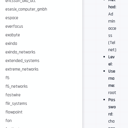
ericsson_aka_acc
hod
:
esesix_computer_gmbh
Ad
espace
min
everfocus
acce
exabyte
ss
(Tel
exinda
net)
exinda_networks
Lev
extended_systems
el
:
extreme_networks
Use
f5
rna
me
:
f5_networks
root
fastwire
Pas
flir_systems
swo
flowpoint
rd
:
fon
cha