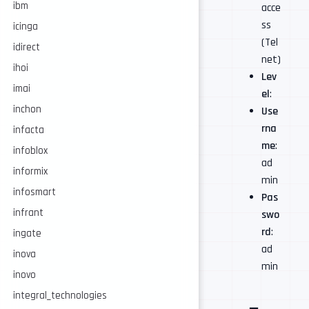
ibm
acce
ss
icinga
(Tel
idirect
net)
ihoi
Lev
imai
el
:
inchon
Use
rna
infacta
me
:
infoblox
ad
informix
min
infosmart
Pas
infrant
swo
rd
:
ingate
ad
inova
min
inovo
integral_technologies