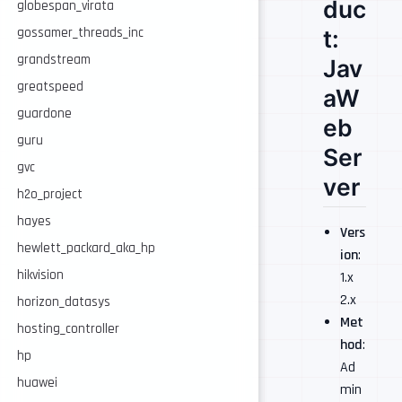
duc
globespan_virata
t:
gossamer_threads_inc
grandstream
Jav
greatspeed
aW
guardone
eb
guru
Ser
gvc
ver
h2o_project
hayes
Vers
hewlett_packard_aka_hp
ion
:
hikvision
1.x
2.x
horizon_datasys
Met
hosting_controller
hod
:
hp
Ad
huawei
min