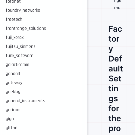
nge
fortinet
me
foundry_networks
freetech
Fac
frontrange_solutions
tor
fuji_xerox
y
fujitsu_siemens
funk_software
Def
galacticomm
ault
gandalf
Set
gateway
tin
geeklog
gs
general_instruments
for
gericom
the
giga
pro
glftpd