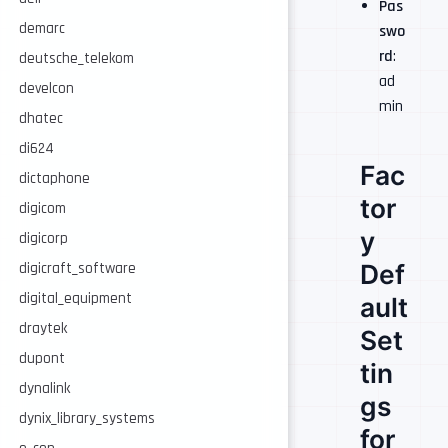
Pas
demarc
swo
rd
:
deutsche_telekom
ad
develcon
min
dhatec
di624
Fac
dictaphone
tor
digicom
y
digicorp
Def
digicraft_software
digital_equipment
ault
draytek
Set
dupont
tin
dynalink
gs
dynix_library_systems
for