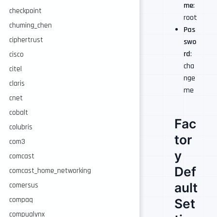
me
:
checkpoint
root
chuming_chen
Pas
ciphertrust
swo
rd
:
cisco
cha
citel
nge
claris
me
cnet
cobalt
Fac
colubris
tor
com3
y
comcast
Def
comcast_home_networking
ault
comersus
compaq
Set
compualynx