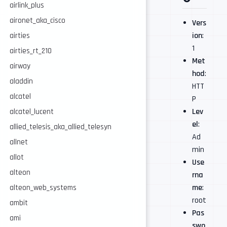
airlink_plus
aironet_aka_cisco
Vers
ion
:
airties
1
airties_rt_210
Met
airway
hod
:
aladdin
HTT
alcatel
P
Lev
alcatel_lucent
el
:
allied_telesis_aka_allied_telesyn
Ad
allnet
min
allot
Use
alteon
rna
me
:
alteon_web_systems
root
ambit
Pas
ami
swo