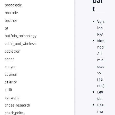
bal
broadlogic
t
brocade
brother
Vers
ion
:
bt
N/A
buffalo_technology
Met
cable_and_wireless
hod
:
cabletron
Ad
canon
min
acce
canyon
ss
cayman
(Tel
celerity
net)
cellit
Lev
cgi_world
el
:
Use
chase_research
rna
check_point