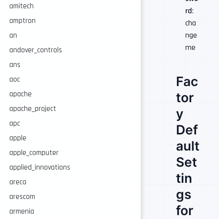
amitech
rd
:
amptron
cha
nge
an
me
andover_controls
ans
Fac
aoc
tor
apache
apache_project
y
apc
Def
apple
ault
apple_computer
Set
applied_innovations
tin
areca
gs
arescom
for
armenia