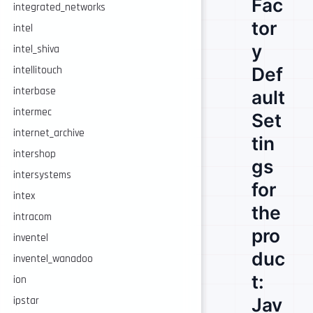
Fac
integrated_networks
tor
intel
y
intel_shiva
Def
intellitouch
interbase
ault
intermec
Set
internet_archive
tin
intershop
gs
intersystems
for
intex
the
intracom
pro
inventel
duc
inventel_wanadoo
t:
ion
Jav
ipstar