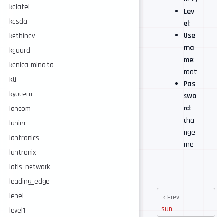
kalatel
Lev
kasda
el
:
Use
kethinov
rna
kguard
me
:
konica_minolta
root
kti
Pas
kyocera
swo
rd
:
lancom
cha
lanier
nge
lantronics
me
lantronix
latis_network
leading_edge
lenel
Prev
sun
level1