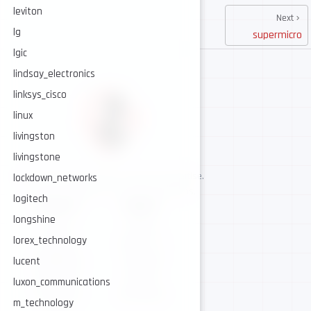
leviton
Next
lg
supermicro
lgic
lindsay_electronics
linksys_cisco
linux
livingston
livingstone
AI-assisted cybersecurity, human-led expertise.
lockdown_networks
Security intelligence for trusted operations.
logitech
NAVIGATE
CONNECT
longshine
About
GitHub
lorex_technology
Services
Twitter / X
Intelligence
Telegram
lucent
Resources
Contact
luxon_communications
AI Security
Contribute
m_technology