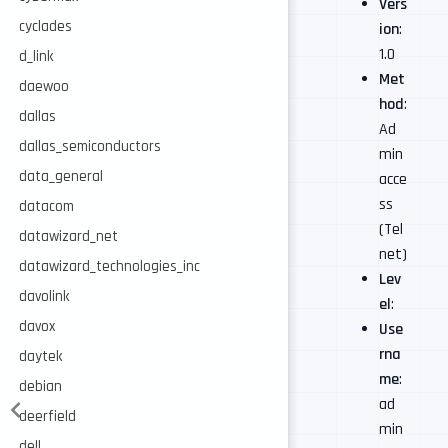
Vers
cyclades
ion
:
1.0
d_link
Met
daewoo
hod
:
dallas
Ad
dallas_semiconductors
min
data_general
acce
ss
datacom
(Tel
datawizard_net
net)
datawizard_technologies_inc
Lev
davolink
el
:
davox
Use
rna
daytek
me
:
debian
ad
deerfield
min
dell