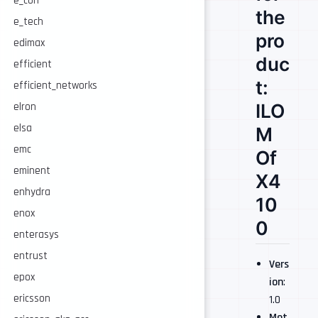
e_con
the
e_tech
pro
edimax
duc
efficient
t:
efficient_networks
ILO
elron
elsa
M
emc
Of
eminent
X4
enhydra
10
enox
0
enterasys
entrust
Vers
epox
ion
:
ericsson
1.0
Met