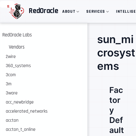
S
RedOracle
ABOUT
SERVICES
INTELLIG
k
i
p
t
o
RedOracle Labs
sun_mi
m
a
Vendors
crosyst
i
n
2wire
c
ems
360_systems
o
n
3com
t
e
3m
Fac
n
3ware
t
tor
acc_newbridge
y
accelerated_networks
Def
accton
ault
accton_t_online