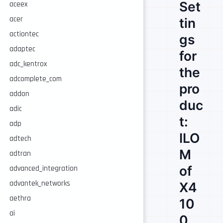
Set
aceex
acer
tin
actiontec
gs
adaptec
for
adc_kentrox
the
adcomplete_com
pro
addon
duc
adic
t:
adp
ILO
adtech
M
adtran
of
advanced_integration
advantek_networks
X4
aethra
10
ai
0