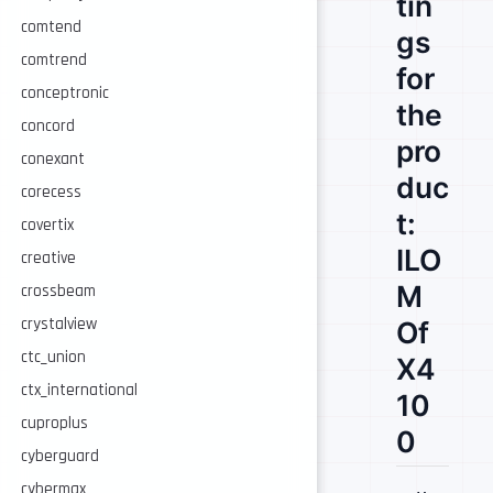
tin
comtend
gs
comtrend
for
conceptronic
the
concord
pro
conexant
duc
corecess
t:
covertix
ILO
creative
M
crossbeam
crystalview
Of
ctc_union
X4
ctx_international
10
cuproplus
0
cyberguard
cybermax