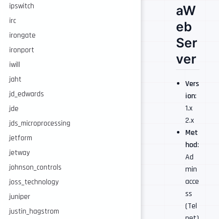
ipswitch
aW
irc
eb
irongate
Ser
ironport
ver
iwill
jaht
Vers
jd_edwards
ion
:
1.x
jde
2.x
jds_microprocessing
Met
jetform
hod
:
jetway
Ad
johnson_controls
min
acce
joss_technology
ss
juniper
(Tel
justin_hagstrom
net)