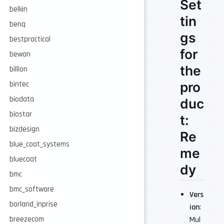
Set
belkin
tin
benq
gs
bestpractical
for
bewan
the
billion
pro
bintec
biodata
duc
biostar
t:
bizdesign
Re
blue_coat_systems
me
bluecoat
dy
bmc
bmc_software
Vers
borland_inprise
ion
:
breezecom
Mul