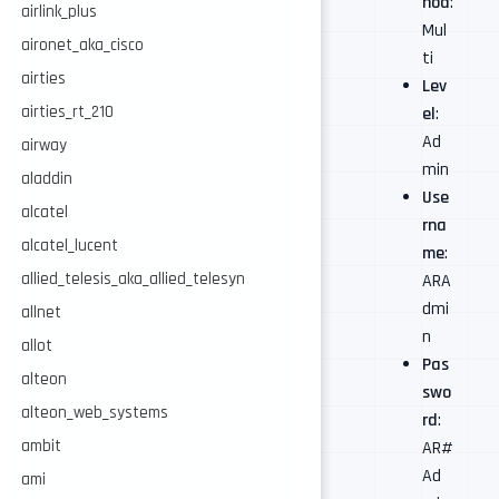
hod
:
airlink_plus
Mul
aironet_aka_cisco
ti
airties
Lev
airties_rt_210
el
:
Ad
airway
min
aladdin
Use
alcatel
rna
alcatel_lucent
me
:
allied_telesis_aka_allied_telesyn
ARA
dmi
allnet
n
allot
Pas
alteon
swo
alteon_web_systems
rd
:
ambit
AR#
Ad
ami