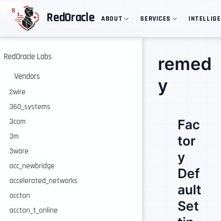
S
RedOracle
ABOUT
SERVICES
INTELLIG
k
i
p
t
o
RedOracle Labs
remed
m
a
Vendors
y
i
n
2wire
c
360_systems
o
n
Fac
3com
t
e
3m
tor
n
3ware
t
y
acc_newbridge
Def
accelerated_networks
ault
accton
Set
accton_t_online