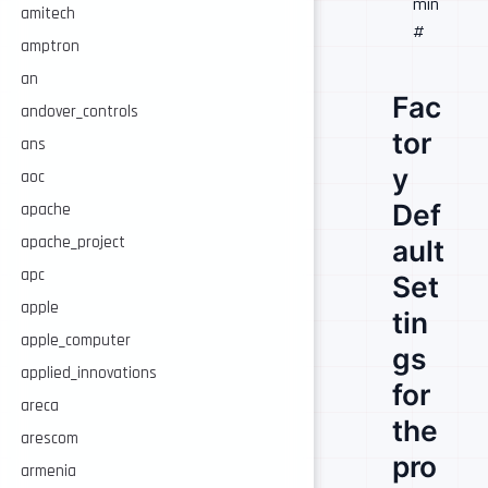
min
amitech
#
amptron
an
Fac
andover_controls
tor
ans
y
aoc
Def
apache
apache_project
ault
apc
Set
apple
tin
apple_computer
gs
applied_innovations
for
areca
the
arescom
pro
armenia