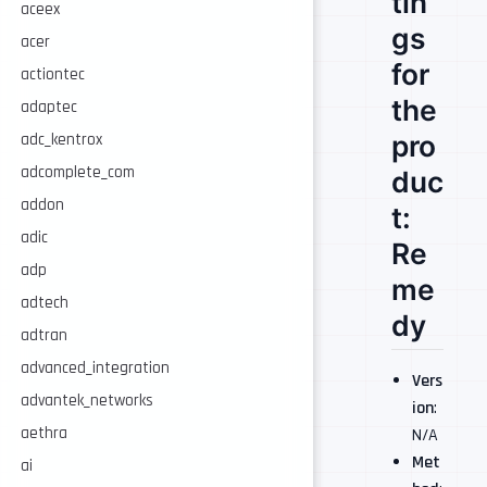
tin
aceex
gs
acer
for
actiontec
the
adaptec
pro
adc_kentrox
adcomplete_com
duc
addon
t:
adic
Re
adp
me
adtech
dy
adtran
advanced_integration
Vers
advantek_networks
ion
:
aethra
N/A
Met
ai