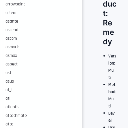
duc
arrowpoint
t:
artem
Re
asante
ascend
me
ascom
dy
asmack
asmax
Vers
ion
:
aspect
Mul
ast
ti
asus
Met
at_t
hod
:
atl
Mul
ti
atlantis
Lev
attachmate
el
:
atto
Use