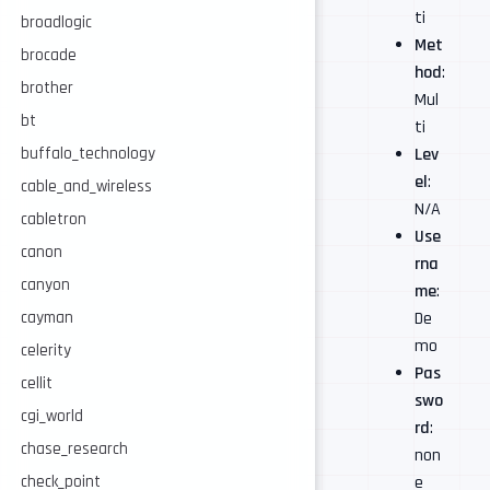
ti
broadlogic
Met
brocade
hod
:
brother
Mul
bt
ti
buffalo_technology
Lev
el
:
cable_and_wireless
N/A
cabletron
Use
canon
rna
canyon
me
:
cayman
De
mo
celerity
Pas
cellit
swo
cgi_world
rd
:
chase_research
non
check_point
e