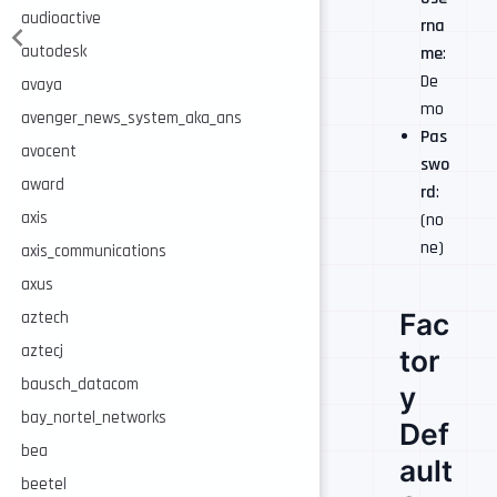
audioactive
rna
autodesk
me
:
De
avaya
mo
avenger_news_system_aka_ans
Pas
avocent
swo
award
rd
:
axis
(no
ne)
axis_communications
axus
Fac
aztech
aztecj
tor
bausch_datacom
y
bay_nortel_networks
Def
bea
ault
beetel