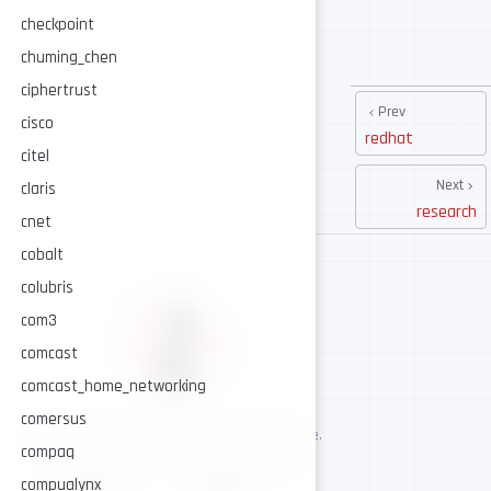
checkpoint
chuming_chen
ciphertrust
Prev
cisco
redhat
citel
Next
claris
research
cnet
cobalt
colubris
com3
comcast
comcast_home_networking
comersus
AI-assisted cybersecurity, human-led expertise.
compaq
Security intelligence for trusted operations.
NAVIGATE
CONNECT
compualynx