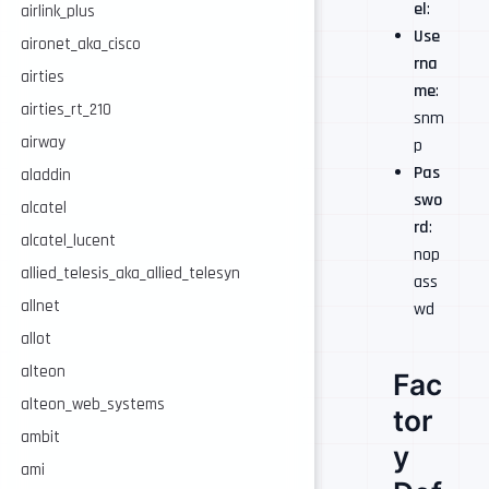
el
:
airlink_plus
Use
aironet_aka_cisco
rna
airties
me
:
airties_rt_210
snm
airway
p
Pas
aladdin
swo
alcatel
rd
:
alcatel_lucent
nop
allied_telesis_aka_allied_telesyn
ass
allnet
wd
allot
alteon
Fac
alteon_web_systems
tor
ambit
y
ami