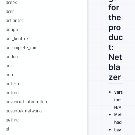
aceex
for
acer
the
actiontec
pro
adaptec
duc
adc_kentrox
t:
adcomplete_com
Net
addon
bla
adic
adp
zer
adtech
Vers
adtran
ion
:
advanced_integration
N/A
advantek_networks
Met
aethra
hod
:
ai
Lev