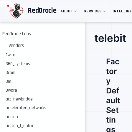
S
RedOracle
ABOUT
SERVICES
INTELLIG
k
i
p
t
o
RedOracle Labs
telebit
m
a
Vendors
i
n
2wire
Fac
c
360_systems
o
tor
n
3com
t
y
e
3m
n
Def
3ware
t
ault
acc_newbridge
accelerated_networks
Set
accton
tin
accton_t_online
gs