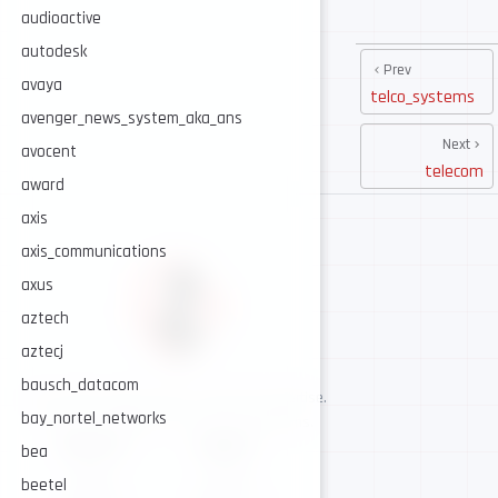
audioactive
autodesk
Prev
avaya
telco_systems
avenger_news_system_aka_ans
Next
avocent
telecom
award
axis
axis_communications
axus
aztech
aztecj
bausch_datacom
AI-assisted cybersecurity, human-led expertise.
bay_nortel_networks
Security intelligence for trusted operations.
NAVIGATE
CONNECT
bea
About
GitHub
beetel