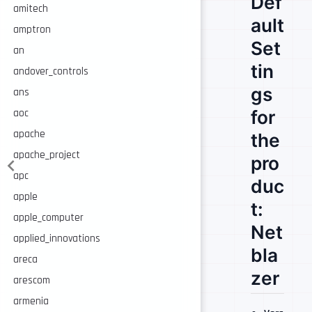
Def
amitech
ault
amptron
Set
an
tin
andover_controls
gs
ans
for
aoc
apache
the
apache_project
pro
apc
duc
apple
t:
apple_computer
Net
applied_innovations
bla
areca
zer
arescom
armenia