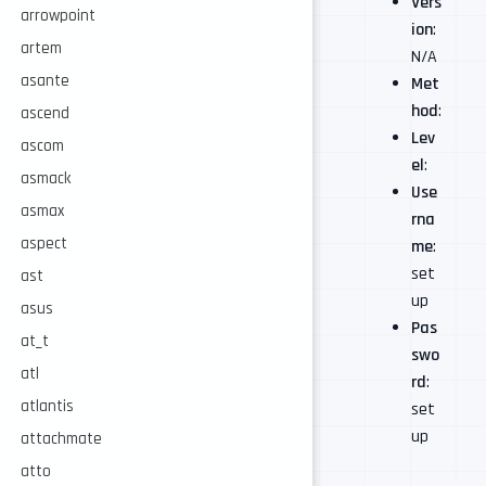
Vers
arrowpoint
ion
:
artem
N/A
asante
Met
hod
:
ascend
Lev
ascom
el
:
asmack
Use
asmax
rna
aspect
me
:
set
ast
up
asus
Pas
at_t
swo
atl
rd
:
atlantis
set
up
attachmate
atto