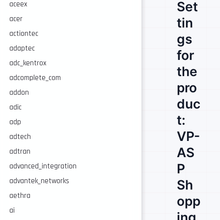
Set
aceex
acer
tin
actiontec
gs
adaptec
for
adc_kentrox
the
adcomplete_com
pro
addon
duc
adic
t:
adp
VP-
adtech
AS
adtran
P
advanced_integration
advantek_networks
Sh
aethra
opp
ai
ing