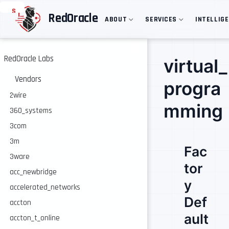
S
RedOracle
ABOUT
SERVICES
INTELLIG
k
i
p
t
o
RedOracle Labs
virtual_
m
a
Vendors
progra
i
n
2wire
c
mming
360_systems
o
n
3com
t
e
3m
Fac
n
3ware
t
tor
acc_newbridge
y
accelerated_networks
Def
accton
ault
accton_t_online