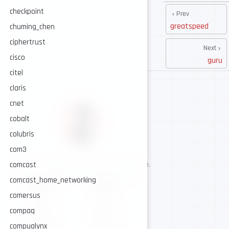
checkpoint
Prev
greatspeed
chuming_chen
ciphertrust
Next
cisco
guru
citel
claris
cnet
cobalt
colubris
com3
comcast
AI-assisted cybersecurity, human-led expertise.
Security intelligence for trusted operations.
comcast_home_networking
NAVIGATE
CONNECT
comersus
About
GitHub
compaq
Services
Twitter / X
compualynx
Intelligence
Telegram