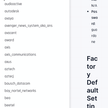
audioactive
N/A
autodesk
Pas
swo
avaya
rd
:
avenger_news_system_aka_ans
gua
avocent
rdo
award
ne
axis
axis_communications
Fac
axus
tor
aztech
y
aztecj
Def
bausch_datacom
ault
bay_nortel_networks
Set
bea
tin
beetel