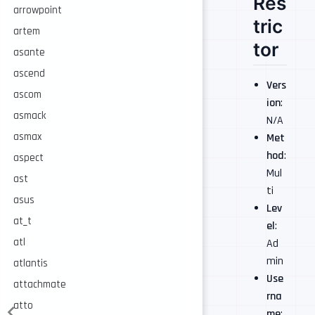
Res
arrowpoint
tric
artem
tor
asante
ascend
Vers
ascom
ion
:
asmack
N/A
asmax
Met
hod
:
aspect
Mul
ast
ti
asus
Lev
at_t
el
:
atl
Ad
min
atlantis
Use
attachmate
rna
atto
me
: