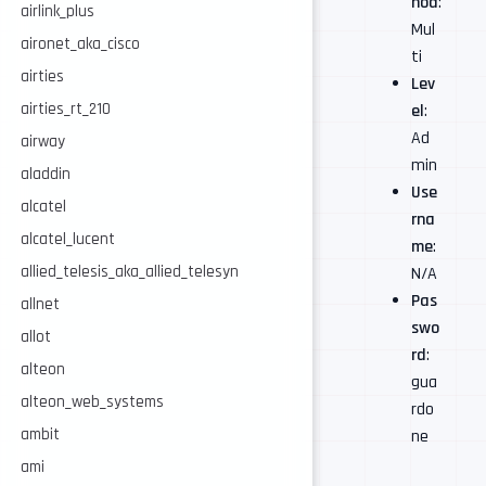
hod
:
airlink_plus
Mul
aironet_aka_cisco
ti
airties
Lev
airties_rt_210
el
:
Ad
airway
min
aladdin
Use
alcatel
rna
alcatel_lucent
me
:
allied_telesis_aka_allied_telesyn
N/A
Pas
allnet
swo
allot
rd
:
alteon
gua
alteon_web_systems
rdo
ambit
ne
ami