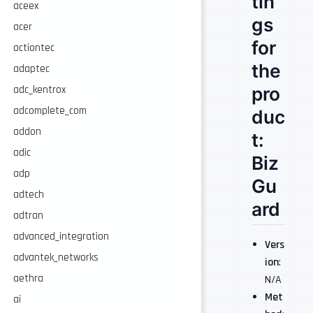
tin
aceex
gs
acer
for
actiontec
the
adaptec
pro
adc_kentrox
adcomplete_com
duc
addon
t:
adic
Biz
adp
Gu
adtech
ard
adtran
advanced_integration
Vers
advantek_networks
ion
:
aethra
N/A
Met
ai