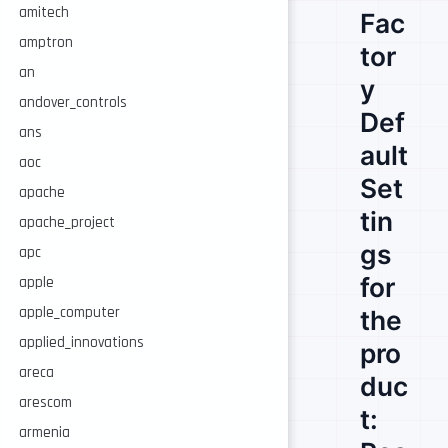
amitech
Fac
amptron
tor
an
y
andover_controls
Def
ans
ault
aoc
Set
apache
tin
apache_project
gs
apc
for
apple
apple_computer
the
applied_innovations
pro
areca
duc
arescom
t:
armenia