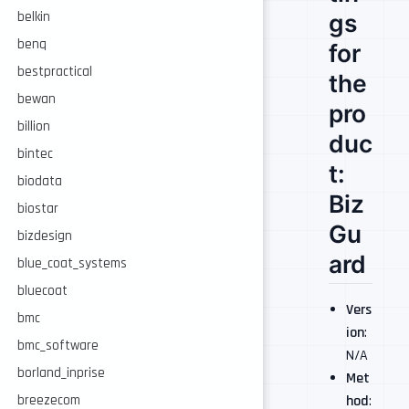
gs
belkin
benq
for
bestpractical
the
bewan
pro
billion
duc
bintec
t:
biodata
Biz
biostar
Gu
bizdesign
ard
blue_coat_systems
bluecoat
Vers
bmc
ion
:
bmc_software
N/A
borland_inprise
Met
breezecom
hod
: