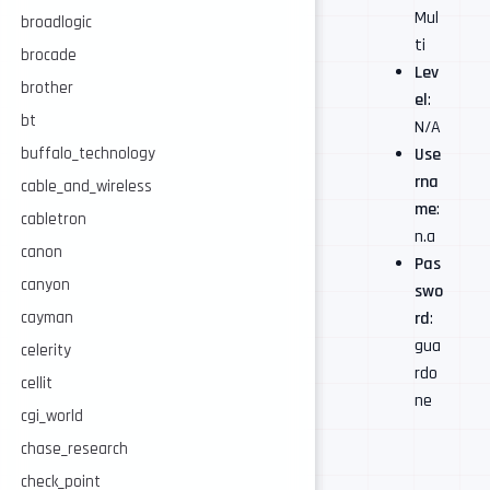
Mul
broadlogic
ti
brocade
Lev
brother
el
:
bt
N/A
buffalo_technology
Use
rna
cable_and_wireless
me
:
cabletron
n.a
canon
Pas
canyon
swo
cayman
rd
:
gua
celerity
rdo
cellit
ne
cgi_world
chase_research
check_point