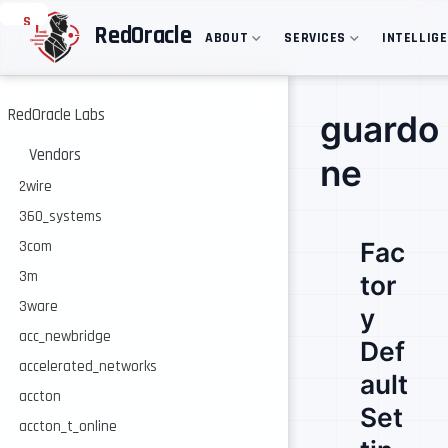
S
RedOracle
ABOUT
SERVICES
INTELLIG
k
i
p
t
o
RedOracle Labs
guardo
m
a
Vendors
ne
i
n
2wire
c
360_systems
o
n
Fac
3com
t
e
3m
tor
n
3ware
t
y
acc_newbridge
Def
accelerated_networks
ault
accton
Set
accton_t_online